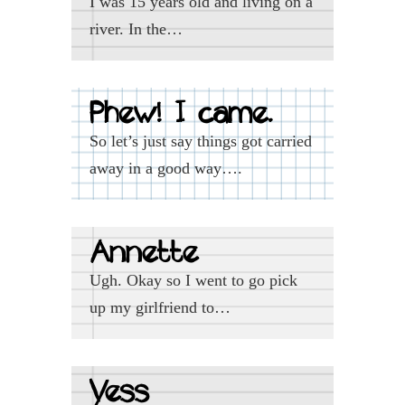
I was 15 years old and living on a
river. In the…
Phew! I came.
So let’s just say things got carried
away in a good way….
Annette
Ugh. Okay so I went to go pick
up my girlfriend to…
Yess