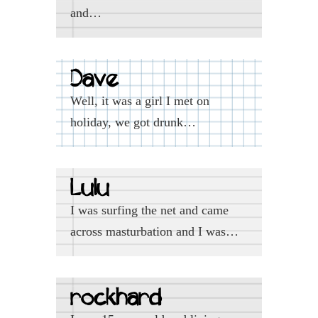
and…
Dave
Well, it was a girl I met on
holiday, we got drunk…
Lulu
I was surfing the net and came
across masturbation and I was…
rockhard