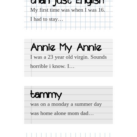
than just English
My first time was when I was 16.
I had to stay…
Annie My Annie
I was a 23 year old virgin. Sounds
horrible i know. I…
tammy
was on a monday a summer day
was home alone mom dad…