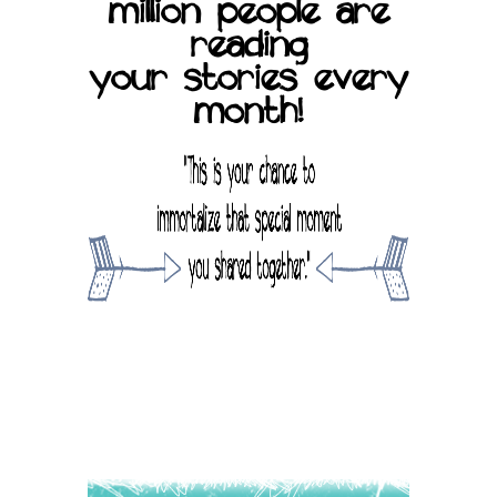
million people are
reading
your stories every
month!
SUBMIT