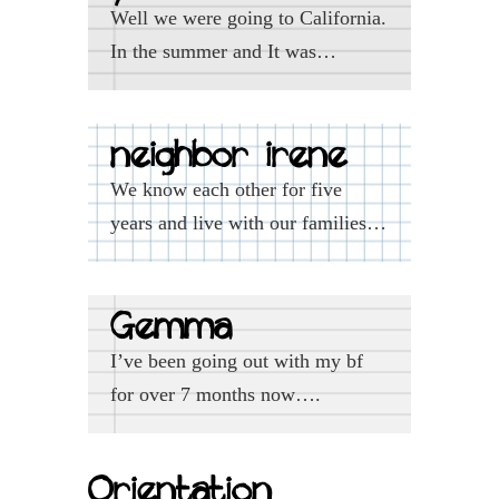
Well we were going to California.
In the summer and It was…
neighbor irene
We know each other for five
years and live with our families…
Gemma
I’ve been going out with my bf
for over 7 months now….
Orientation