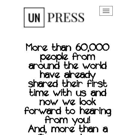
Toggle na
More than 60,000
people from
around the world
 Story
have already
shared their first
time with us and
now we look
forward to hearing
from you!
And, more than a