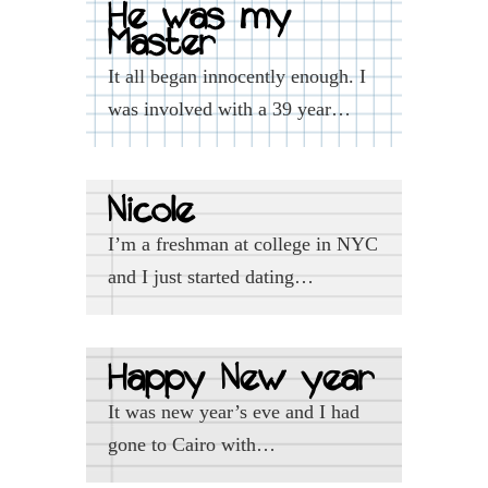
He was my
Master
It all began innocently enough. I
was involved with a 39 year…
Nicole
I’m a freshman at college in NYC
and I just started dating…
Happy New year
It was new year’s eve and I had
gone to Cairo with…