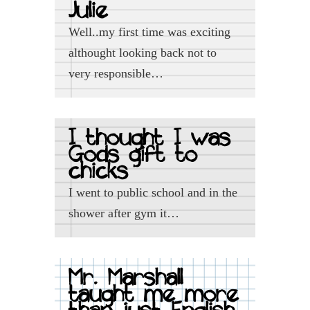
Julie
Well..my first time was exciting
althought looking back not to
very responsible…
I thought I was
Gods gift to
chicks
I went to public school and in the
shower after gym it…
Mr. Marshall
taught me more