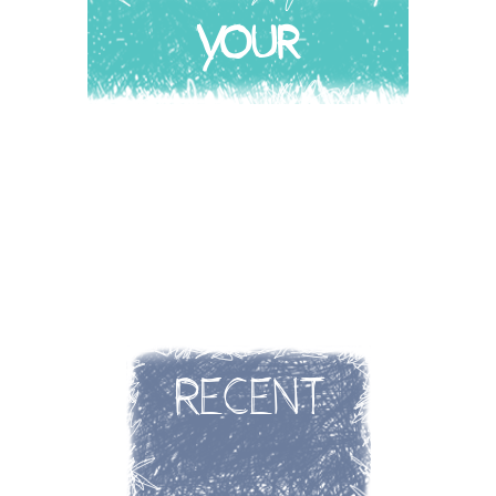
YOUR
STORY
RECENT