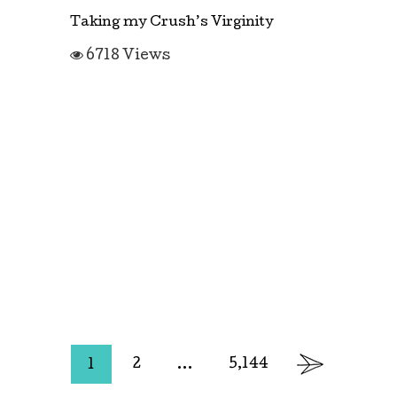
Taking my Crush’s Virginity
6718 Views
2
…
5,144
1