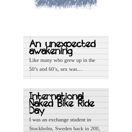
An unexpected
awakening
Like many who grew up in the
50’s and 60’s, sex was…
International
Naked Bike Ride
Day
I was an exchange student in
Stockholm, Sweden back in 20ll,