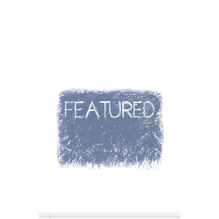
FEATURED