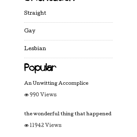
Straight
Gay
Lesbian
Popular
An Unwitting Accomplice
990 Views
the wonderful thing that happened
11942 Views