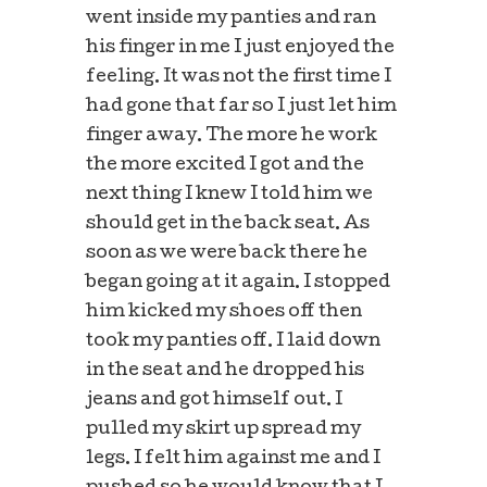
went inside my panties and ran
his finger in me I just enjoyed the
feeling. It was not the first time I
had gone that far so I just let him
finger away. The more he work
the more excited I got and the
next thing I knew I told him we
should get in the back seat. As
soon as we were back there he
began going at it again. I stopped
him kicked my shoes off then
took my panties off. I laid down
in the seat and he dropped his
jeans and got himself out. I
pulled my skirt up spread my
legs. I felt him against me and I