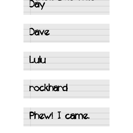
Day
Dave
Lulu
rockhard
Phew! I came.