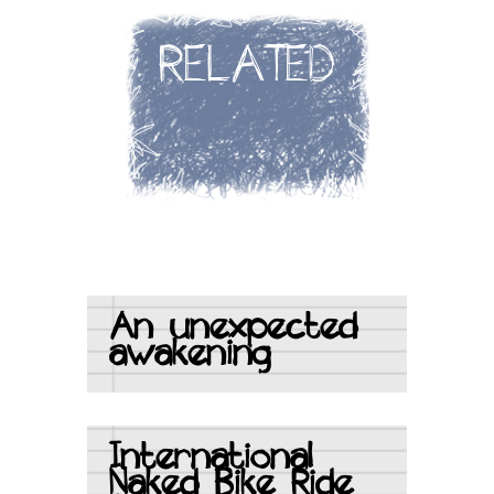
RELATED
An unexpected
awakening
International
Naked Bike Ride