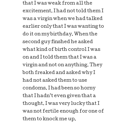
that I was weak from all the
excitement. I had not told them I
was a virgin when we had talked
earlier only that I was wanting to
do it on my birthday. When the
second guy finshed he asked
what kind of birth control I was
on and I told them that I was a
virgin and not on anything. They
both freaked and asked why I
had not asked them to use
condoms. I had been so horny
that I hadn’t even given that a
thought. I was very lucky that I
was not fertile enough for one of
them to knock me up.