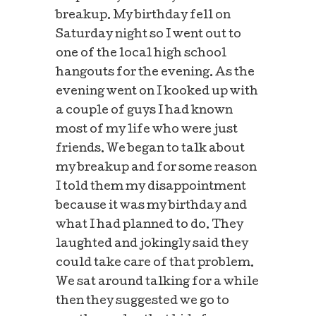
breakup. My birthday fell on
Saturday night so I went out to
one of the local high school
hangouts for the evening. As the
evening went on I kooked up with
a couple of guys I had known
most of my life who were just
friends. We began to talk about
my breakup and for some reason
I told them my disappointment
because it was my birthday and
what I had planned to do. They
laughted and jokingly said they
could take care of that problem.
We sat around talking for a while
then they suggested we go to