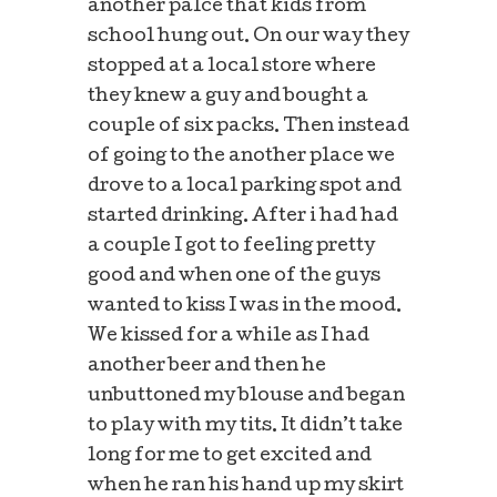
another palce that kids from
school hung out. On our way they
stopped at a local store where
they knew a guy and bought a
couple of six packs. Then instead
of going to the another place we
drove to a local parking spot and
started drinking. After i had had
a couple I got to feeling pretty
good and when one of the guys
wanted to kiss I was in the mood.
We kissed for a while as I had
another beer and then he
unbuttoned my blouse and began
to play with my tits. It didn’t take
long for me to get excited and
when he ran his hand up my skirt