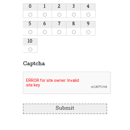
0
1
2
3
4
5
6
7
8
9
10
Captcha