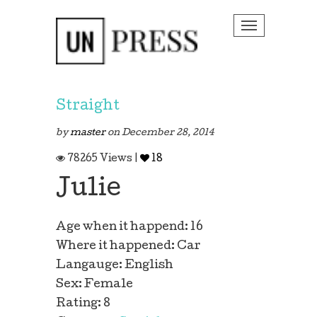
Toggle na
Straight
by
master
on December 28, 2014
78265 Views |
18
 Story
Julie
Age when it happend: 16
Where it happened: Car
Langauge: English
Sex: Female
Rating: 8