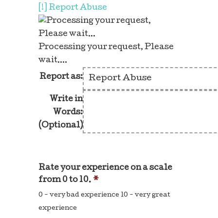
[!] Report Abuse
Processing your request, Please
wait....
Report as:
Write in
Words:
(Optional)
Rate your experience on a scale
from 0 to 10.
*
0 - very bad experience 10 - very great
experience