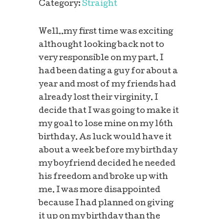
Category:
Straight
Well..my first time was exciting
althought looking back not to
very responsible on my part. I
had been dating a guy for about a
year and most of my friends had
already lost their virginity. I
decide that I was going to make it
my goal to lose mine on my 16th
birthday. As luck would have it
about a week before my birthday
my boyfriend decided he needed
his freedom and broke up with
me. I was more disappointed
because I had planned on giving
it up on my birthday than the