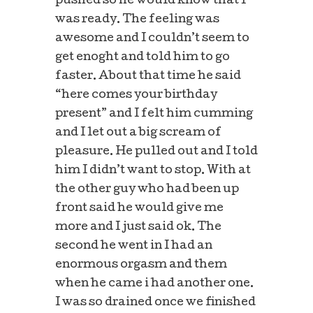
pushed so he would know that I
was ready. The feeling was
awesome and I couldn’t seem to
get enoght and told him to go
faster. About that time he said
“here comes your birthday
present” and I felt him cumming
and I let out a big scream of
pleasure. He pulled out and I told
him I didn’t want to stop. With at
the other guy who had been up
front said he would give me
more and I just said ok. The
second he went in I had an
enormous orgasm and them
when he came i had another one.
I was so drained once we finished